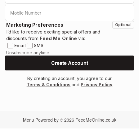
Marketing Preferences
Optional
I’d like to receive exciting special offers and
discounts from
Feed Me Online
via:
Email
SMS
Unsubscribe anytime.
By creating an account, you agree to our
Terms & Conditions
and
Privacy Policy
Menu Powered by © 2026
FeedMeOnline.co.uk