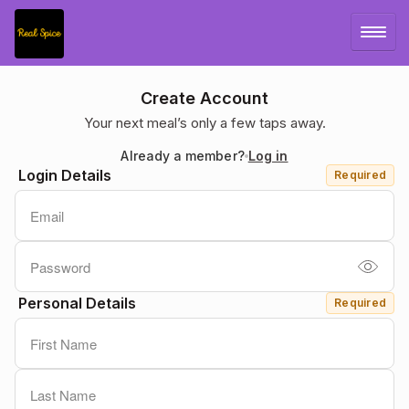
LOG IN
Create Account
Your next meal’s only a few taps away.
SIGN UP
Already a member?
Log in
Login Details
Required
MENU
Personal Details
Required